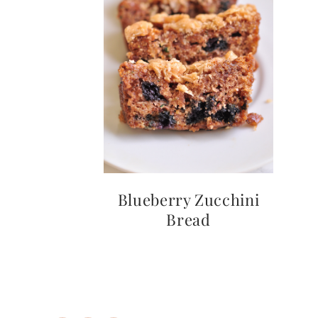
Instagram
Pinterest
Mail
Blueberry Zucchini
Bread