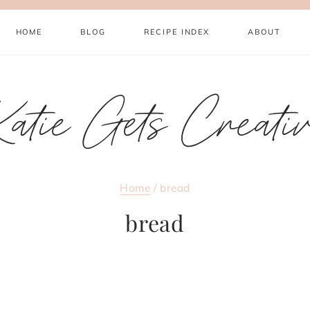
HOME
BLOG
RECIPE INDEX
ABOUT
atie Gets Creati
Home
/
bread
bread